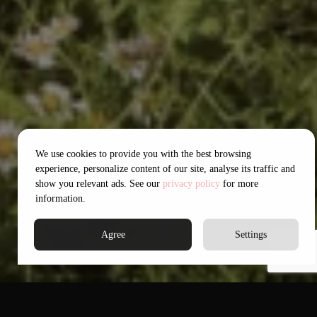
We use cookies to provide you with the best browsing
experience, personalize content of our site, analyse its traffic and
show you relevant ads. See our
privacy policy
for more
information.
Agree
Settings