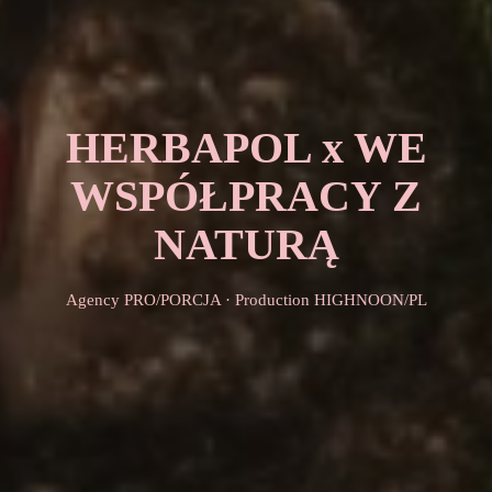
HERBAPOL x WE
WSPÓŁPRACY Z
NATURĄ
Agency PRO/PORCJA · Production HIGHNOON/PL